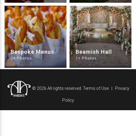
Bespoke Menus
Beamish Hall
29 Photos
11 Photos
©
2026
All rights reserved.
Terms of Use
Privacy
Policy