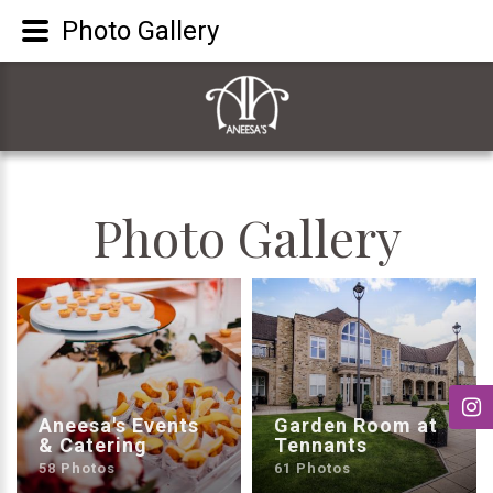
Photo Gallery
Photo
Gallery
Aneesa's Events
Garden Room at
& Catering
Tennants
58 Photos
61 Photos